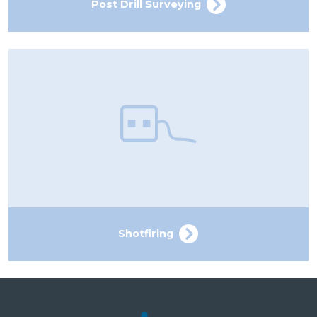
Post Drill Surveying
Shotfiring