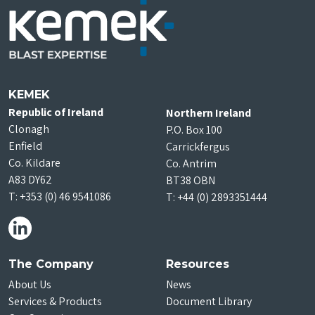
KEMEK
Republic of Ireland
Northern Ireland
Clonagh
P.O. Box 100
Enfield
Carrickfergus
Co. Kildare
Co. Antrim
A83 DY62
BT38 OBN
T:
+353 (0) 46 9541086
T:
+44 (0) 2893351444
The Company
Resources
About Us
News
Services & Products
Document Library