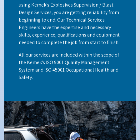
using Kemek’s Explosives Supervision / Blast
Design Services, you are getting reliability from
beginning to end. Our Technical Services
Engineers have the expertise and necessary
skills, experience, qualifications and equipment
needed to complete the job from start to finish.
All our services are included within the scope of
the Kemek’s ISO 9001 Quality Management
System and ISO 45001 Occupational Health and
Safety.