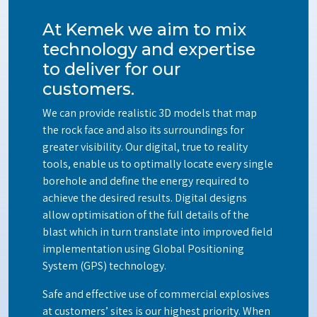
At Kemek we aim to mix
technology and expertise
to deliver for our
customers.
We can provide realistic 3D models that map
the rock face and also its surroundings for
greater visibility. Our digital, true to reality
tools, enable us to optimally locate every single
borehole and define the energy required to
achieve the desired results. Digital designs
allow optimisation of the full details of the
blast which in turn translate into improved field
implementation using Global Positioning
System (GPS) technology.
Safe and effective use of commercial explosives
at customers’ sites is our highest priority. When