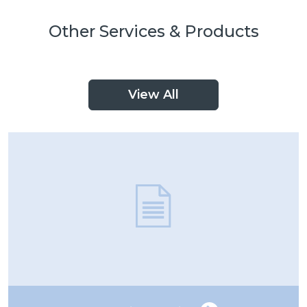
Other Services & Products
View All