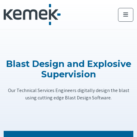
Me
Blast Design and Explosive
Supervision
Our Technical Services Engineers digitally design the blast
using cutting edge Blast Design Software.