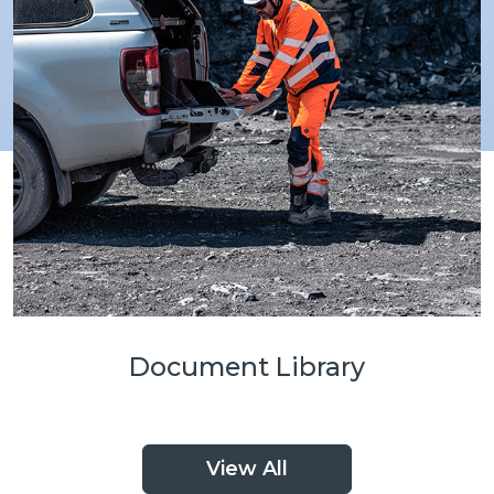
Document Library
View All