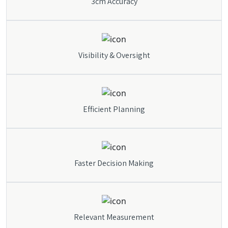
3cm Accuracy
Visibility & Oversight
Efficient Planning
Faster Decision Making
Relevant Measurement