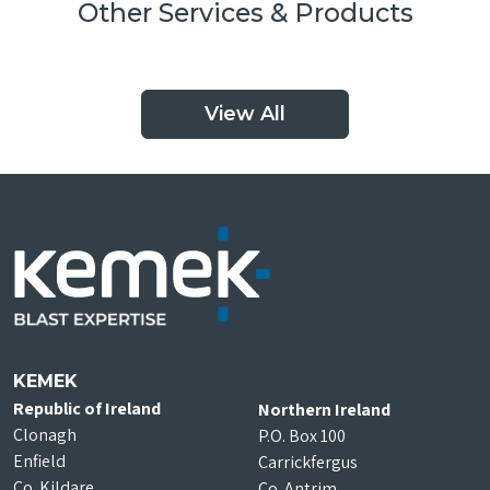
Other Services & Products
View All
KEMEK
Republic of Ireland
Northern Ireland
Clonagh
P.O. Box 100
Enfield
Carrickfergus
Co. Kildare
Co. Antrim