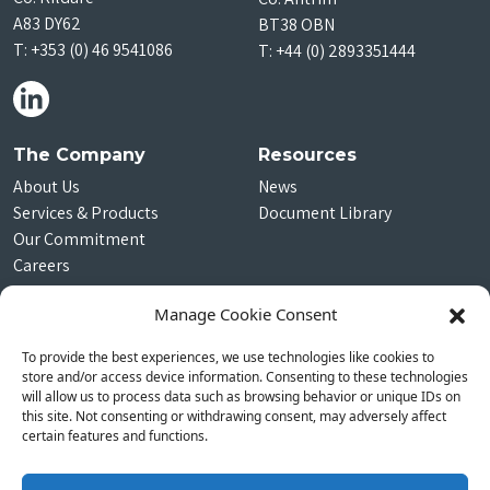
A83 DY62
BT38 OBN
T:
+353 (0) 46 9541086
T:
+44 (0) 2893351444
The Company
Resources
About Us
News
Services & Products
Document Library
Our Commitment
Careers
Contact Us
Manage Cookie Consent
Subscribe
To provide the best experiences, we use technologies like cookies to
Join our community
store and/or access device information. Consenting to these technologies
will allow us to process data such as browsing behavior or unique IDs on
this site. Not consenting or withdrawing consent, may adversely affect
certain features and functions.