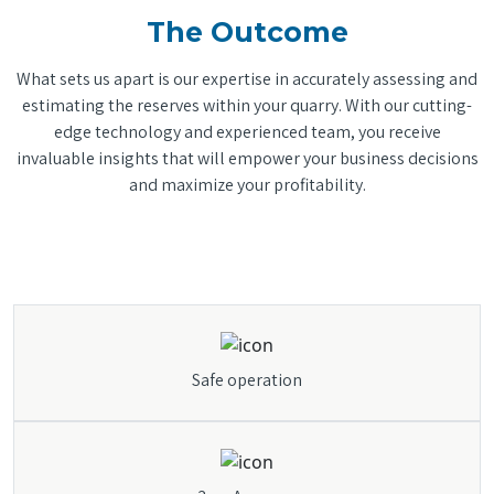
The Outcome
What sets us apart is our expertise in accurately assessing and
estimating the reserves within your quarry. With our cutting-
edge technology and experienced team, you receive
invaluable insights that will empower your business decisions
and maximize your profitability.
Safe operation