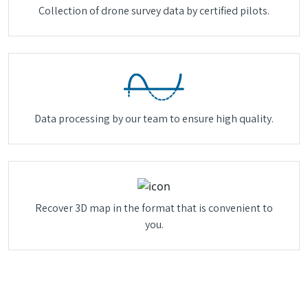
Collection of drone survey data by certified pilots.
Data processing by our team to ensure high quality.
Recover 3D map in the format that is convenient to
you.