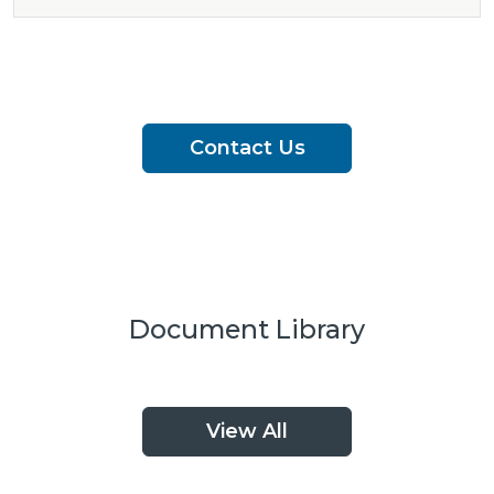
Contact Us
Document Library
View All